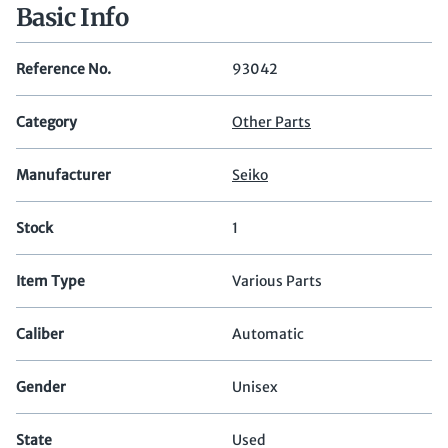
Basic Info
Reference No.
93042
Category
Other Parts
Manufacturer
Seiko
Stock
1
Item Type
Various Parts
Caliber
Automatic
Gender
Unisex
State
Used