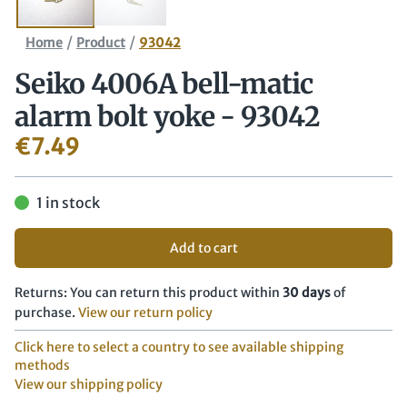
/
/
Home
Product
93042
Seiko 4006A bell-matic
alarm bolt yoke - 93042
€
7.49
1 in stock
Add to cart
Returns: You can return this product within
30 days
of
purchase.
View our return policy
Click here to select a country to see available shipping
methods
View our shipping policy