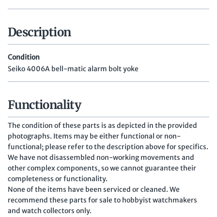
Description
Condition
Seiko 4006A bell-matic alarm bolt yoke
Functionality
The condition of these parts is as depicted in the provided
photographs. Items may be either functional or non-
functional; please refer to the description above for specifics.
We have not disassembled non-working movements and
other complex components, so we cannot guarantee their
completeness or functionality.
None of the items have been serviced or cleaned. We
recommend these parts for sale to hobbyist watchmakers