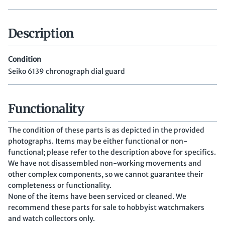
Description
Condition
Seiko 6139 chronograph dial guard
Functionality
The condition of these parts is as depicted in the provided
photographs. Items may be either functional or non-
functional; please refer to the description above for specifics.
We have not disassembled non-working movements and
other complex components, so we cannot guarantee their
completeness or functionality.
None of the items have been serviced or cleaned. We
recommend these parts for sale to hobbyist watchmakers