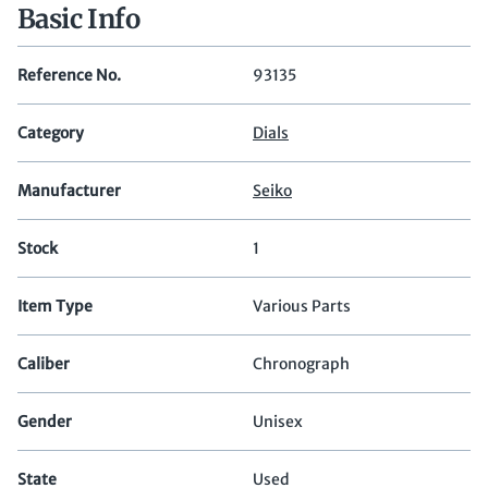
Basic Info
Reference No.
93135
Category
Dials
Manufacturer
Seiko
Stock
1
Item Type
Various Parts
Caliber
Chronograph
Gender
Unisex
State
Used