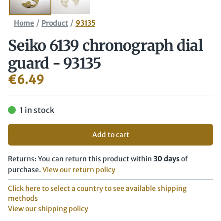
/
/
Home
Product
93135
Seiko 6139 chronograph dial
guard - 93135
€
6.49
1 in stock
Add to cart
Returns: You can return this product within
30 days
of
purchase.
View our return policy
Click here to select a country to see available shipping
methods
View our shipping policy