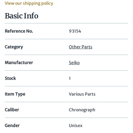
View our shipping policy
Basic Info
Reference No.
93154
Category
Other Parts
Manufacturer
Seiko
Stock
1
Item Type
Various Parts
Caliber
Chronograph
Gender
Unisex