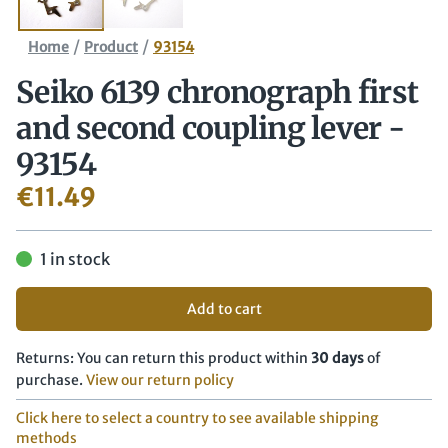
/
/
Home
Product
93154
Seiko 6139 chronograph first
and second coupling lever -
93154
€
11.49
1 in stock
Add to cart
Returns: You can return this product within
30 days
of
purchase.
View our return policy
Click here to select a country to see available shipping
methods