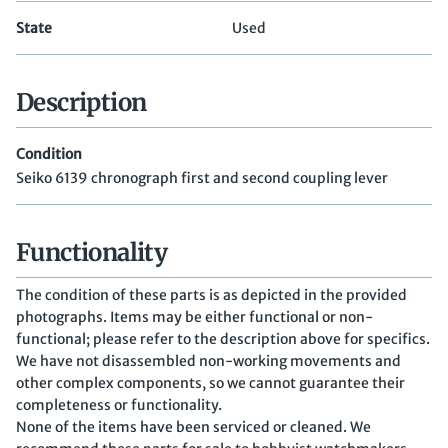
State
Used
Description
Condition
Seiko 6139 chronograph first and second coupling lever
Functionality
The condition of these parts is as depicted in the provided
photographs. Items may be either functional or non-
functional; please refer to the description above for specifics.
We have not disassembled non-working movements and
other complex components, so we cannot guarantee their
completeness or functionality.
None of the items have been serviced or cleaned. We