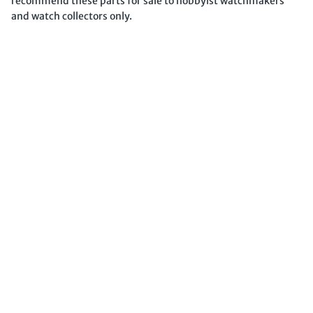
recommend these parts for sale to hobbyist watchmakers