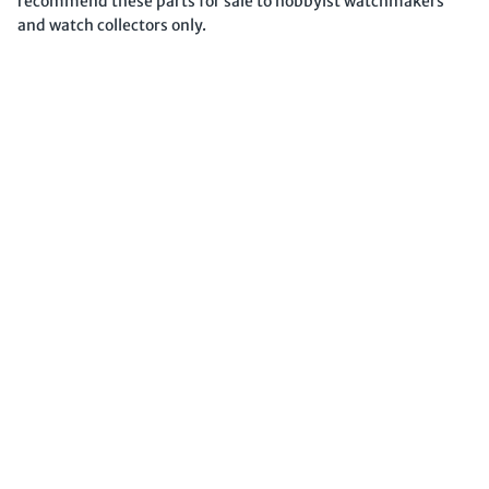
recommend these parts for sale to hobbyist watchmakers