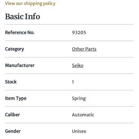
View our shipping policy
Basic Info
Reference No.
93205
Category
Other Parts
Manufacturer
Seiko
Stock
1
Item Type
Spring
Caliber
Automatic
Gender
Unisex