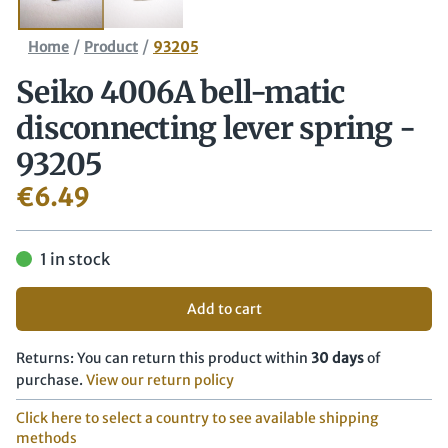
/
/
Home
Product
93205
Seiko 4006A bell-matic
disconnecting lever spring -
93205
€
6.49
1 in stock
Add to cart
Returns: You can return this product within
30 days
of
purchase.
View our return policy
Click here to select a country to see available shipping
methods