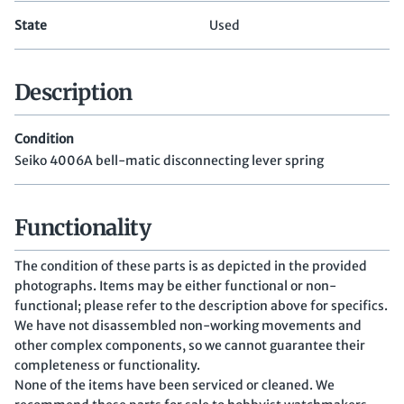
State
Used
Description
Condition
Seiko 4006A bell-matic disconnecting lever spring
Functionality
The condition of these parts is as depicted in the provided
photographs. Items may be either functional or non-
functional; please refer to the description above for specifics.
We have not disassembled non-working movements and
other complex components, so we cannot guarantee their
completeness or functionality.
None of the items have been serviced or cleaned. We