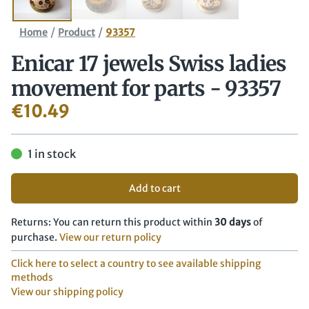
/
/
Home
Product
93357
Enicar 17 jewels Swiss ladies
movement for parts - 93357
€
10.49
1 in stock
Add to cart
Returns: You can return this product within
30 days
of
purchase.
View our return policy
Click here to select a country to see available shipping
methods
View our shipping policy