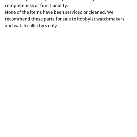
completeness or functionality.
None of the items have been serviced or cleaned. We
recommend these parts for sale to hobbyist watchmakers