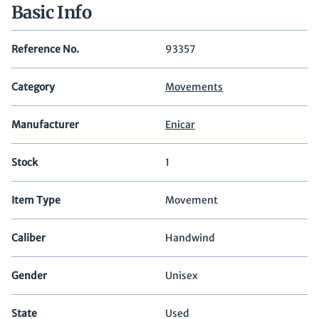
Basic Info
Reference No.
93357
Category
Movements
Manufacturer
Enicar
Stock
1
Item Type
Movement
Caliber
Handwind
Gender
Unisex
State
Used