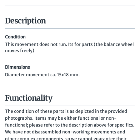
Description
Condition
This movement does not run. Its for parts (the balance wheel
moves freely)
Dimensions
Diameter movement ca. 15x18 mm.
Functionality
The condition of these parts is as depicted in the provided
photographs. Items may be either functional or non-
functional; please refer to the description above for specifics.
We have not disassembled non-working movements and
other complex components, so we cannot guarantee their