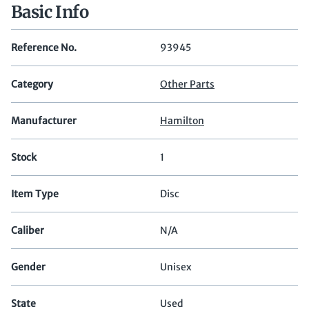
Basic Info
Reference No.
93945
Category
Other Parts
Manufacturer
Hamilton
Stock
1
Item Type
Disc
Caliber
N/A
Gender
Unisex
State
Used