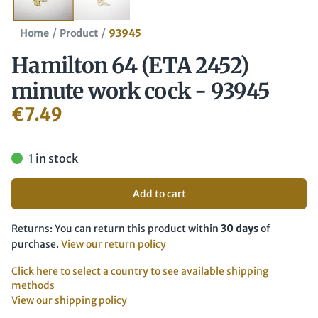
/
/
Home
Product
93945
Hamilton 64 (ETA 2452)
minute work cock - 93945
€
7.49
1 in stock
Add to cart
Returns: You can return this product within
30 days
of
purchase.
View our return policy
Click here to select a country to see available shipping
methods
View our shipping policy