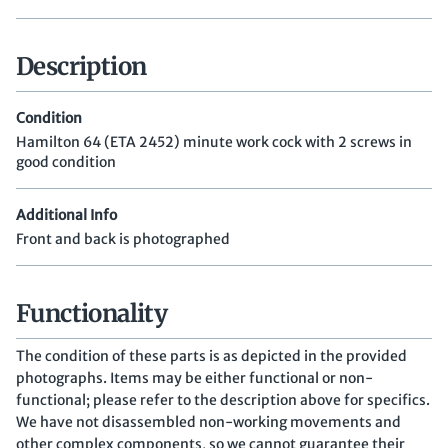
Description
Condition
Hamilton 64 (ETA 2452) minute work cock with 2 screws in
good condition
Additional Info
Front and back is photographed
Functionality
The condition of these parts is as depicted in the provided
photographs. Items may be either functional or non-
functional; please refer to the description above for specifics.
We have not disassembled non-working movements and
other complex components, so we cannot guarantee their