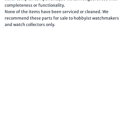
completeness or functionality.
None of the items have been serviced or cleaned. We
recommend these parts for sale to hobbyist watchmakers