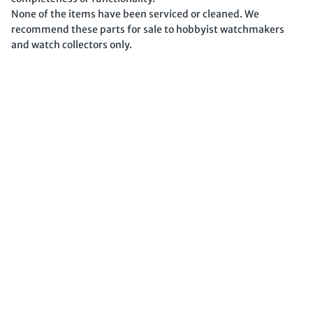
None of the items have been serviced or cleaned. We
recommend these parts for sale to hobbyist watchmakers