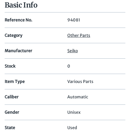
Basic Info
Reference No.
94081
Category
Other Parts
Manufacturer
Seiko
Stock
0
Item Type
Various Parts
Caliber
Automatic
Gender
Unisex
State
Used