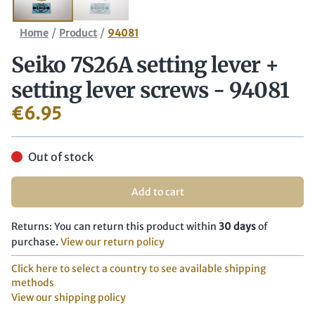
/
/
Home
Product
94081
Seiko 7S26A setting lever +
setting lever screws - 94081
€
6.95
Out of stock
Add to cart
Returns: You can return this product within
30 days
of
purchase.
View our return policy
Click here to select a country to see available shipping
methods
View our shipping policy