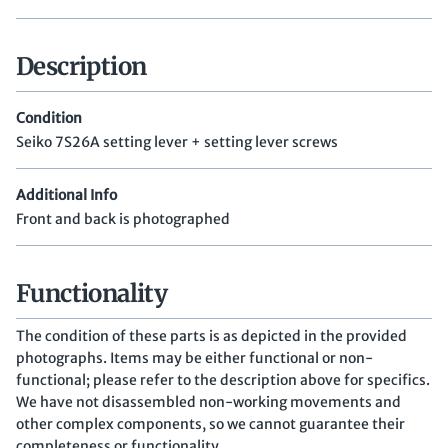
Description
Condition
Seiko 7S26A setting lever + setting lever screws
Additional Info
Front and back is photographed
Functionality
The condition of these parts is as depicted in the provided
photographs. Items may be either functional or non-
functional; please refer to the description above for specifics.
We have not disassembled non-working movements and
other complex components, so we cannot guarantee their
completeness or functionality.