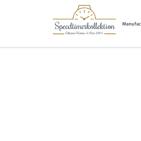
Manufac