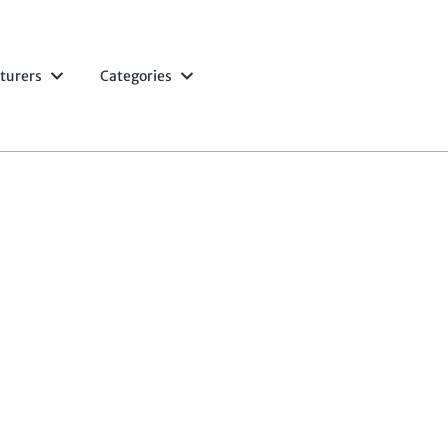
turers
Categories