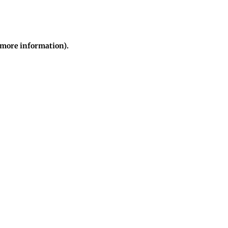
r more information)
.