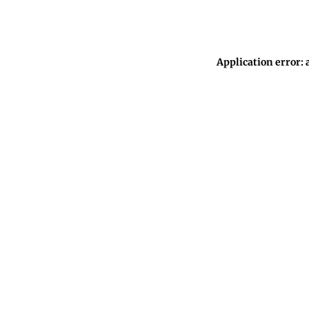
Application error: 