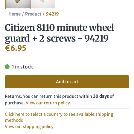
/
/
Home
Product
94219
Citizen 8110 minute wheel
guard + 2 screws - 94219
€
6.95
1 in stock
Add to cart
Returns: You can return this product within
30 days
of
purchase.
View our return policy
Click here to select a country to see available shipping
methods
View our shipping policy