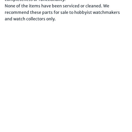
None of the items have been serviced or cleaned. We
recommend these parts for sale to hobbyist watchmakers