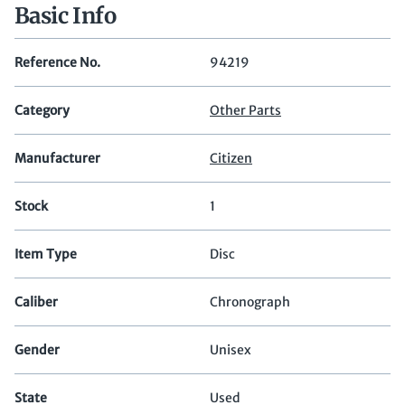
Basic Info
Reference No.
94219
Category
Other Parts
Manufacturer
Citizen
Stock
1
Item Type
Disc
Caliber
Chronograph
Gender
Unisex
State
Used