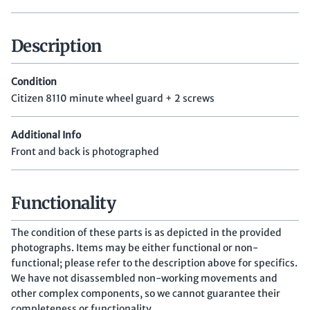
Description
Condition
Citizen 8110 minute wheel guard + 2 screws
Additional Info
Front and back is photographed
Functionality
The condition of these parts is as depicted in the provided
photographs. Items may be either functional or non-
functional; please refer to the description above for specifics.
We have not disassembled non-working movements and
other complex components, so we cannot guarantee their
completeness or functionality.