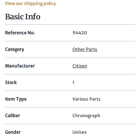
View our shipping policy
Basic Info
Reference No.
94420
Category
Other Parts
Manufacturer
Citizen
Stock
1
Item Type
Various Parts
Caliber
Chronograph
Gender
Unisex