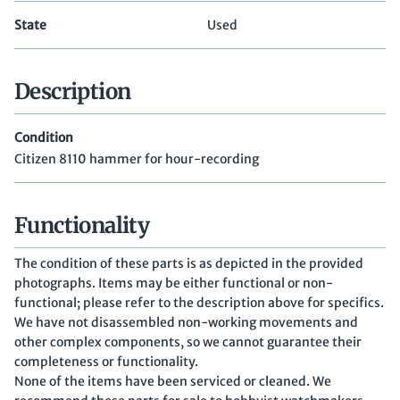
State
Used
Description
Condition
Citizen 8110 hammer for hour-recording
Functionality
The condition of these parts is as depicted in the provided
photographs. Items may be either functional or non-
functional; please refer to the description above for specifics.
We have not disassembled non-working movements and
other complex components, so we cannot guarantee their
completeness or functionality.
None of the items have been serviced or cleaned. We