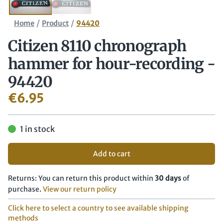
/
/
Home
Product
94420
Citizen 8110 chronograph
hammer for hour-recording -
94420
€
6.95
1 in stock
Add to cart
Returns: You can return this product within
30 days
of
purchase.
View our return policy
Click here to select a country to see available shipping
methods