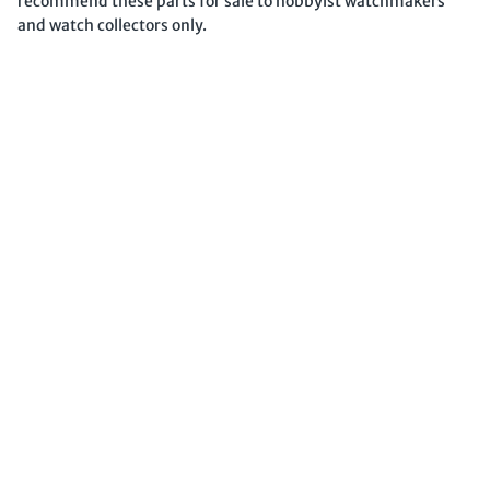
recommend these parts for sale to hobbyist watchmakers