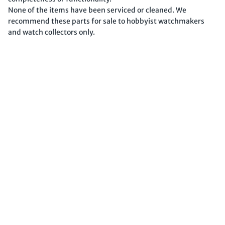
None of the items have been serviced or cleaned. We
recommend these parts for sale to hobbyist watchmakers