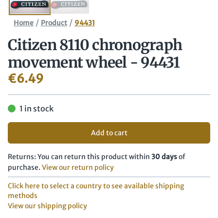
/
/
Home
Product
94431
Citizen 8110 chronograph
movement wheel - 94431
€
6.49
1 in stock
Add to cart
Returns: You can return this product within
30 days
of
purchase.
View our return policy
Click here to select a country to see available shipping
methods
View our shipping policy