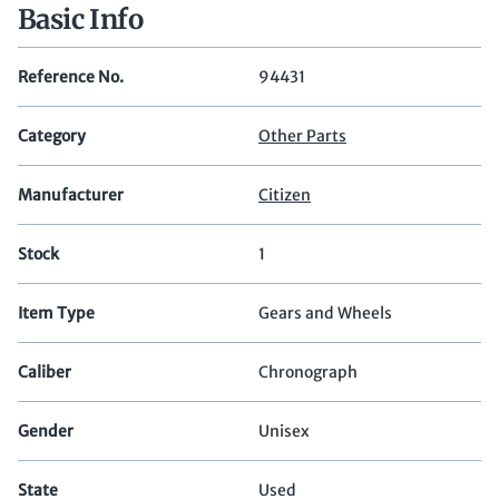
Basic Info
Reference No.
94431
Category
Other Parts
Manufacturer
Citizen
Stock
1
Item Type
Gears and Wheels
Caliber
Chronograph
Gender
Unisex
State
Used