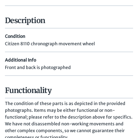
Description
Condition
Citizen 8110 chronograph movement wheel
Additional Info
Front and back is photographed
Functionality
The condition of these parts is as depicted in the provided
photographs. Items may be either functional or non-
functional; please refer to the description above for specifics.
We have not disassembled non-working movements and
other complex components, so we cannot guarantee their
completeness or functionality.