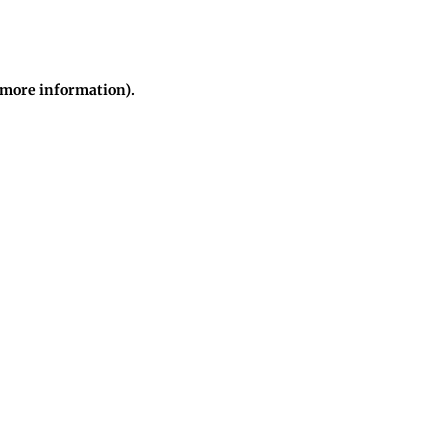
r more information)
.