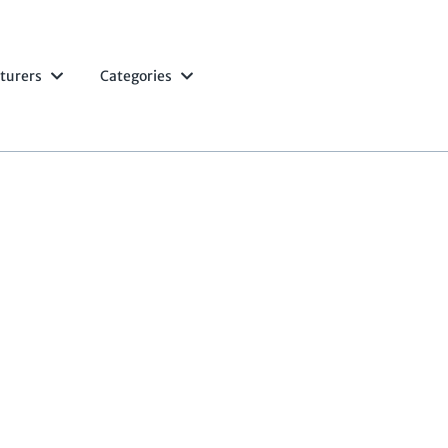
turers
Categories