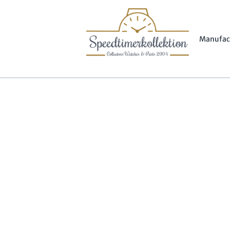
Manufac