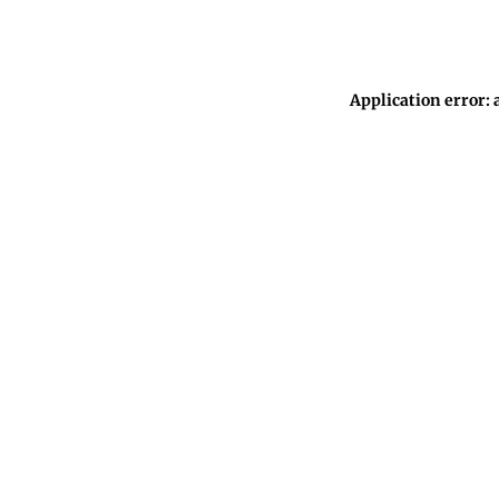
Application error: 