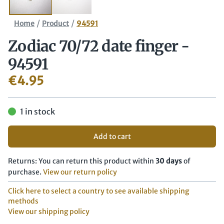
/
/
Home
Product
94591
Zodiac 70/​72 date finger -
94591
€
4.95
1 in stock
Add to cart
Returns: You can return this product within
30 days
of
purchase.
View our return policy
Click here to select a country to see available shipping
methods
View our shipping policy