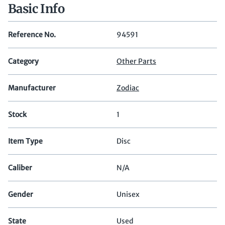
Basic Info
Reference No.
94591
Category
Other Parts
Manufacturer
Zodiac
Stock
1
Item Type
Disc
Caliber
N/A
Gender
Unisex
State
Used