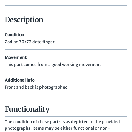
Description
Condition
Zodiac 70/72 date finger
Movement
This part comes from a good working movement
Additional Info
Front and back is photographed
Functionality
The condition of these parts is as depicted in the provided
photographs. Items may be either functional or non-