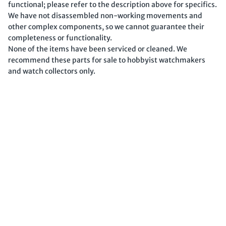
functional; please refer to the description above for specifics.
We have not disassembled non-working movements and
other complex components, so we cannot guarantee their
completeness or functionality.
None of the items have been serviced or cleaned. We
recommend these parts for sale to hobbyist watchmakers