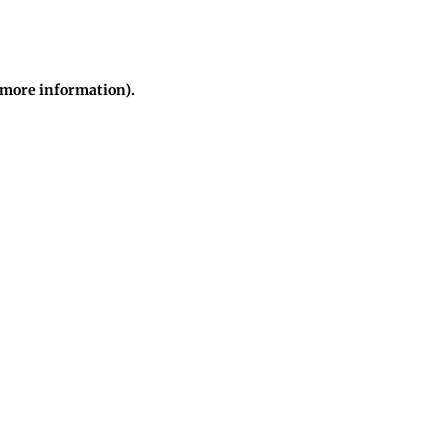
r more information)
.