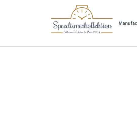
Manufac