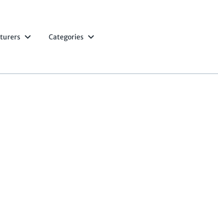
turers
Categories