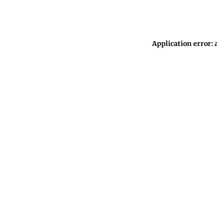
Application error: 