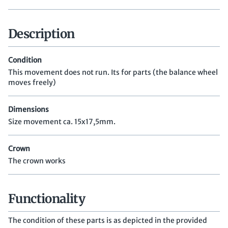
Description
Condition
This movement does not run. Its for parts (the balance wheel
moves freely)
Dimensions
Size movement ca. 15x17,5mm.
Crown
The crown works
Functionality
The condition of these parts is as depicted in the provided