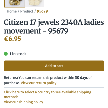
/
/
Home
Product
95679
Citizen 17 jewels 2340A ladies
movement - 95679
€
6.95
1 in stock
Add to cart
Returns: You can return this product within
30 days
of
purchase.
View our return policy
Click here to select a country to see available shipping
methods
View our shipping policy