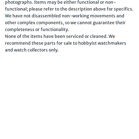
photographs. Items may be either functional or non-
functional; please refer to the description above for specifics.
We have not disassembled non-working movements and
other complex components, so we cannot guarantee their
completeness or functionality.
None of the items have been serviced or cleaned. We
recommend these parts for sale to hobbyist watchmakers