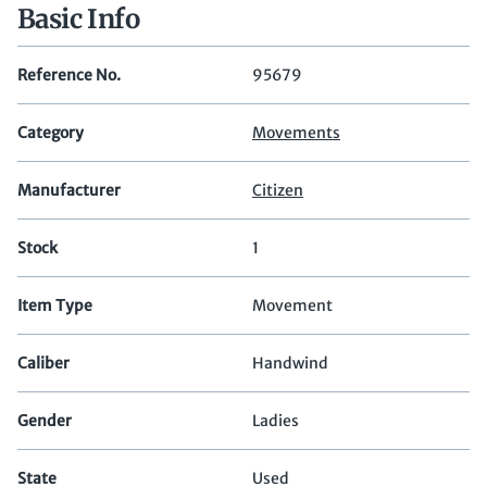
Basic Info
Reference No.
95679
Category
Movements
Manufacturer
Citizen
Stock
1
Item Type
Movement
Caliber
Handwind
Gender
Ladies
State
Used