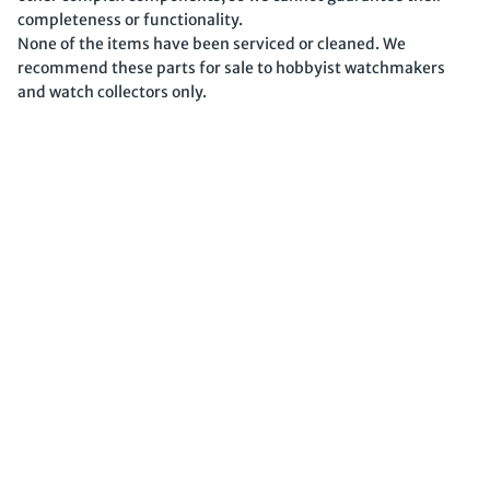
completeness or functionality.
None of the items have been serviced or cleaned. We
recommend these parts for sale to hobbyist watchmakers