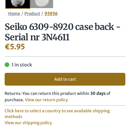
/
/
Home
Product
95956
Seiko 6309-8920 case back -
Serial nr 3N4611
€
5.95
1 in stock
Add to cart
Returns: You can return this product within
30 days
of
purchase.
View our return policy
Click here to select a country to see available shipping
methods
View our shipping policy