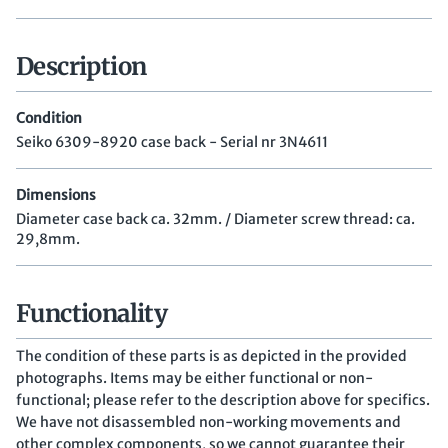
Description
Condition
Seiko 6309-8920 case back - Serial nr 3N4611
Dimensions
Diameter case back ca. 32mm. / Diameter screw thread: ca.
29,8mm.
Functionality
The condition of these parts is as depicted in the provided
photographs. Items may be either functional or non-
functional; please refer to the description above for specifics.
We have not disassembled non-working movements and
other complex components, so we cannot guarantee their