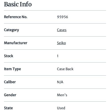
Basic Info
Reference No.
95956
Category
Cases
Manufacturer
Seiko
Stock
1
Item Type
Case Back
Caliber
N/A
Gender
Men's
State
Used