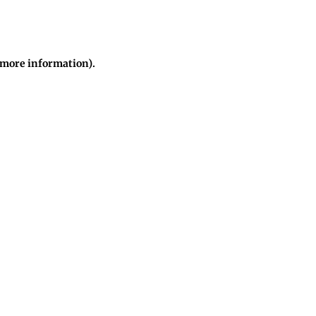
r more information)
.