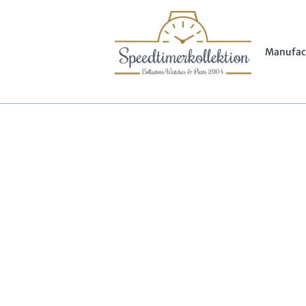
Manufac