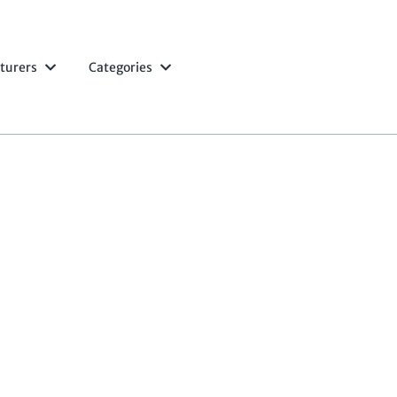
turers
Categories