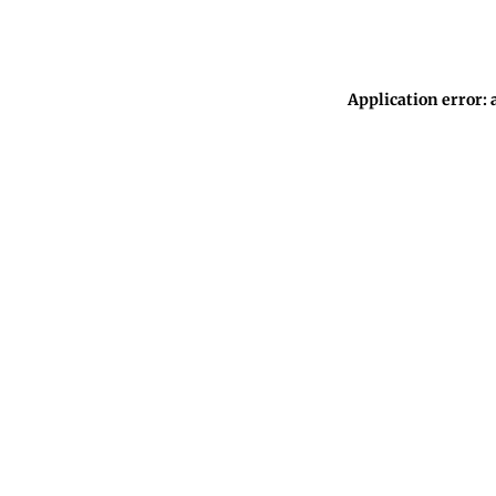
Application error: 