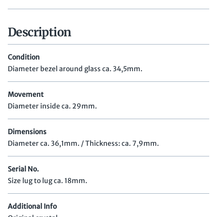
Description
Condition
Diameter bezel around glass ca. 34,5mm.
Movement
Diameter inside ca. 29mm.
Dimensions
Diameter ca. 36,1mm. / Thickness: ca. 7,9mm.
Serial No.
Size lug to lug ca. 18mm.
Additional Info