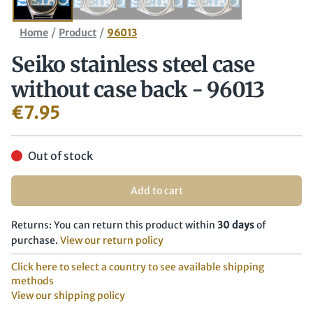
/
/
Home
Product
96013
Seiko stainless steel case
without case back - 96013
€
7.95
Out of stock
Add to cart
Returns: You can return this product within
30 days
of
purchase.
View our return policy
Click here to select a country to see available shipping
methods
View our shipping policy