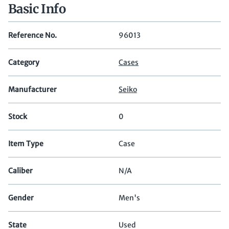
Basic Info
Reference No.
96013
Category
Cases
Manufacturer
Seiko
Stock
0
Item Type
Case
Caliber
N/A
Gender
Men's
State
Used