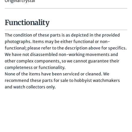
Original crystal
Functionality
The condition of these parts is as depicted in the provided
photographs. Items may be either functional or non-
functional; please refer to the description above for specifics.
We have not disassembled non-working movements and
other complex components, so we cannot guarantee their
completeness or functionality.
None of the items have been serviced or cleaned. We
recommend these parts for sale to hobbyist watchmakers