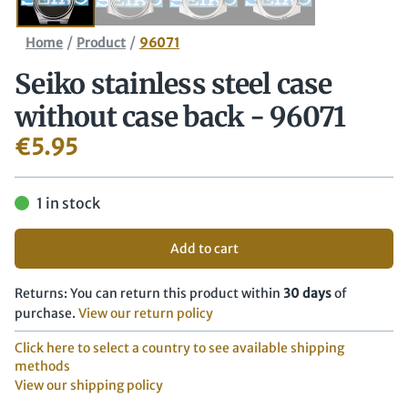
/
/
Home
Product
96071
Seiko stainless steel case
without case back - 96071
€
5.95
1 in stock
Add to cart
Returns: You can return this product within
30 days
of
purchase.
View our return policy
Click here to select a country to see available shipping
methods
View our shipping policy