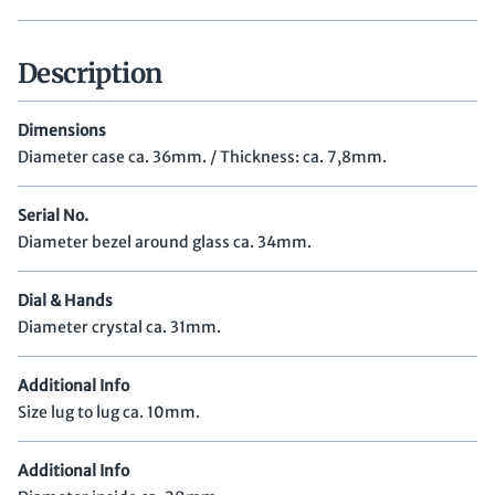
Description
Dimensions
Diameter case ca. 36mm. / Thickness: ca. 7,8mm.
Serial No.
Diameter bezel around glass ca. 34mm.
Dial & Hands
Diameter crystal ca. 31mm.
Additional Info
Size lug to lug ca. 10mm.
Additional Info