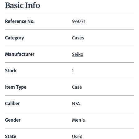
Basic Info
Reference No.
96071
Category
Cases
Manufacturer
Seiko
Stock
1
Item Type
Case
Caliber
N/A
Gender
Men's
State
Used