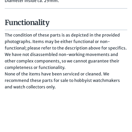
Diameter inside ca. 29mm.
Functionality
The condition of these parts is as depicted in the provided
photographs. Items may be either functional or non-
functional; please refer to the description above for specifics.
We have not disassembled non-working movements and
other complex components, so we cannot guarantee their
completeness or functionality.
None of the items have been serviced or cleaned. We
recommend these parts for sale to hobbyist watchmakers