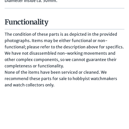
Diameter inside ca. 30mm.
Functionality
The condition of these parts is as depicted in the provided
photographs. Items may be either functional or non-
functional; please refer to the description above for specifics.
We have not disassembled non-working movements and
other complex components, so we cannot guarantee their
completeness or functionality.
None of the items have been serviced or cleaned. We
recommend these parts for sale to hobbyist watchmakers