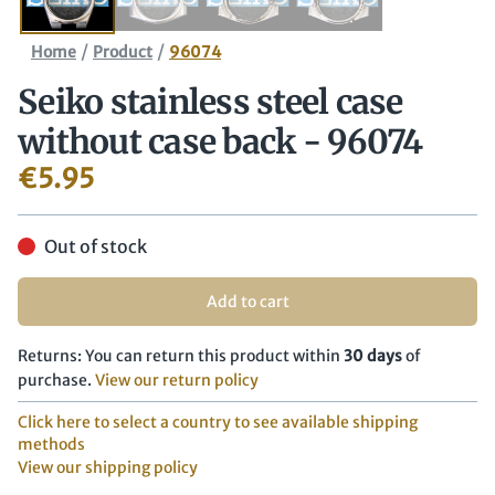
/
/
Home
Product
96074
Seiko stainless steel case
without case back - 96074
€
5.95
Out of stock
Add to cart
Returns: You can return this product within
30 days
of
purchase.
View our return policy
Click here to select a country to see available shipping
methods
View our shipping policy