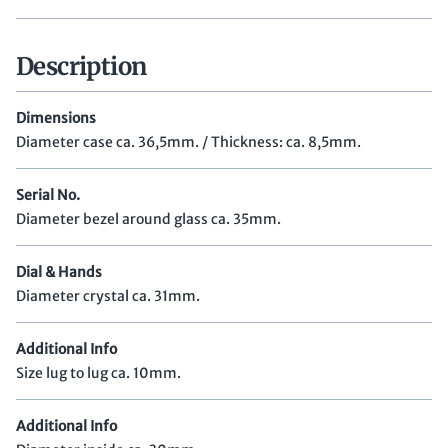
Description
Dimensions
Diameter case ca. 36,5mm. / Thickness: ca. 8,5mm.
Serial No.
Diameter bezel around glass ca. 35mm.
Dial & Hands
Diameter crystal ca. 31mm.
Additional Info
Size lug to lug ca. 10mm.
Additional Info