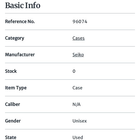
Basic Info
Reference No.
96074
Category
Cases
Manufacturer
Seiko
Stock
0
Item Type
Case
Caliber
N/A
Gender
Unisex
State
Used