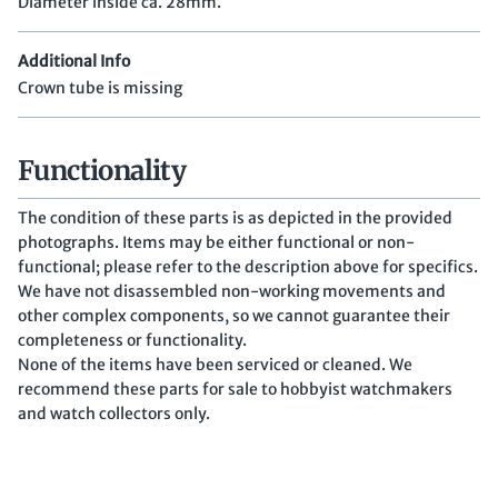
Diameter inside ca. 28mm.
Additional Info
Crown tube is missing
Functionality
The condition of these parts is as depicted in the provided
photographs. Items may be either functional or non-
functional; please refer to the description above for specifics.
We have not disassembled non-working movements and
other complex components, so we cannot guarantee their
completeness or functionality.
None of the items have been serviced or cleaned. We
recommend these parts for sale to hobbyist watchmakers