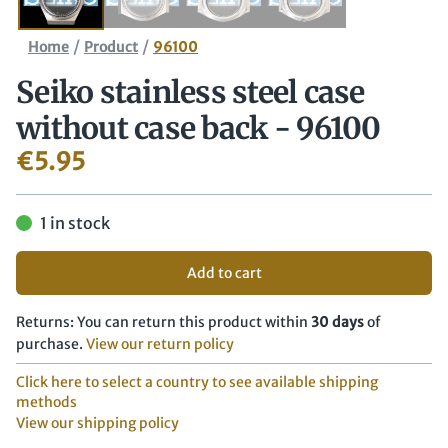
/
/
Home
Product
96100
Seiko stainless steel case
without case back - 96100
€
5.95
1 in stock
Add to cart
Returns: You can return this product within
30 days
of
purchase.
View our return policy
Click here to select a country to see available shipping
methods
View our shipping policy