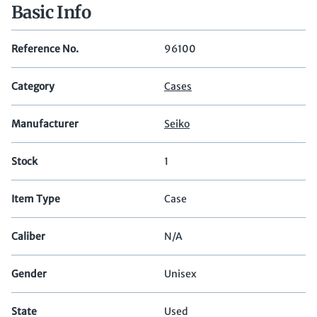
Basic Info
Reference No.
96100
Category
Cases
Manufacturer
Seiko
Stock
1
Item Type
Case
Caliber
N/A
Gender
Unisex
State
Used