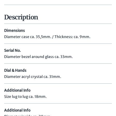
Description
Dimensions
Diameter case ca. 35,5mm. / Thickness: ca. 9mm.
Serial No.
Diameter bezel around glass ca. 33mm.
Dial & Hands
Diameter acryl crystal ca. 31mm.
Additional Info
Size lug to lug ca. 18mm.
Additional Info