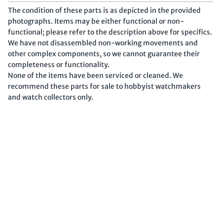
The condition of these parts is as depicted in the provided
photographs. Items may be either functional or non-
functional; please refer to the description above for specifics.
We have not disassembled non-working movements and
other complex components, so we cannot guarantee their
completeness or functionality.
None of the items have been serviced or cleaned. We
recommend these parts for sale to hobbyist watchmakers