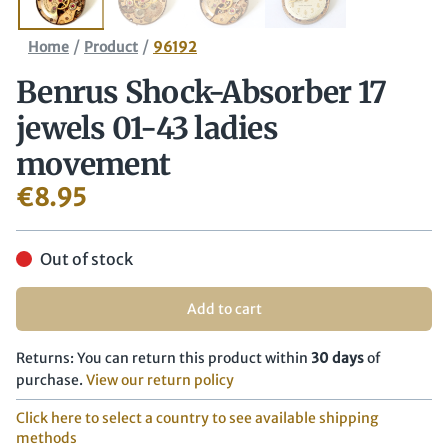
/
/
Home
Product
96192
Benrus Shock-Absorber 17
jewels 01-43 ladies
movement
€
8.95
Out of stock
Add to cart
Returns: You can return this product within
30 days
of
purchase.
View our return policy
Click here to select a country to see available shipping
methods