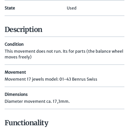
State
Used
Description
Condition
This movement does not run. Its for parts (the balance wheel
moves freely)
Movement
Movement 17 jewels model: 01-43 Benrus Swiss
Dimensions
Diameter movement ca. 17,3mm.
Functionality