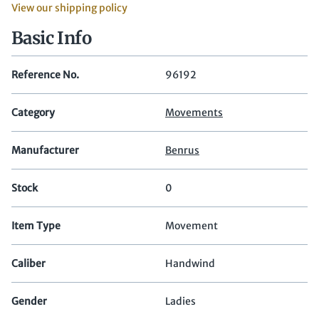
View our shipping policy
Basic Info
Reference No.
96192
Category
Movements
Manufacturer
Benrus
Stock
0
Item Type
Movement
Caliber
Handwind
Gender
Ladies