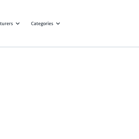
turers
Categories