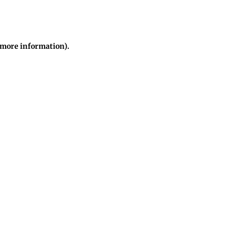
r more information)
.