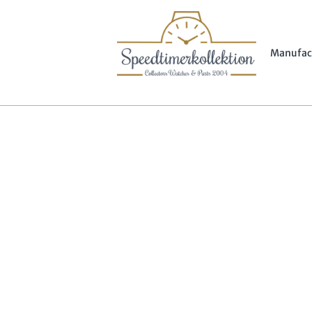
Manufac