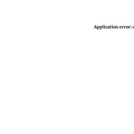
Application error: 