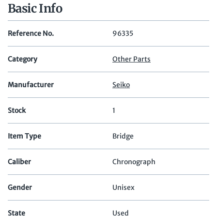
Basic Info
Reference No.
96335
Category
Other Parts
Manufacturer
Seiko
Stock
1
Item Type
Bridge
Caliber
Chronograph
Gender
Unisex
State
Used