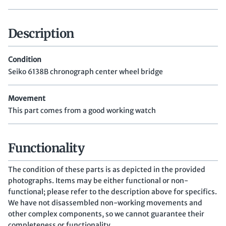
Description
Condition
Seiko 6138B chronograph center wheel bridge
Movement
This part comes from a good working watch
Functionality
The condition of these parts is as depicted in the provided
photographs. Items may be either functional or non-
functional; please refer to the description above for specifics.
We have not disassembled non-working movements and
other complex components, so we cannot guarantee their
completeness or functionality.