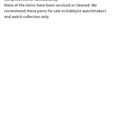
None of the items have been serviced or cleaned. We
recommend these parts for sale to hobbyist watchmakers