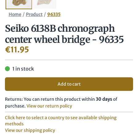
/
/
Home
Product
96335
Seiko 6138B chronograph
center wheel bridge - 96335
€
11.95
1 in stock
Add to cart
Returns: You can return this product within
30 days
of
purchase.
View our return policy
Click here to select a country to see available shipping
methods
View our shipping policy