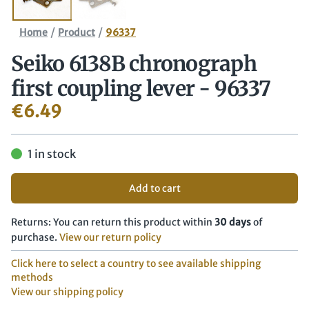
/
/
Home
Product
96337
Seiko 6138B chronograph
first coupling lever - 96337
€
6.49
1 in stock
Add to cart
Returns: You can return this product within
30 days
of
purchase.
View our return policy
Click here to select a country to see available shipping
methods
View our shipping policy