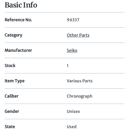
Basic Info
Reference No.
96337
Category
Other Parts
Manufacturer
Seiko
Stock
1
Item Type
Various Parts
Caliber
Chronograph
Gender
Unisex
State
Used