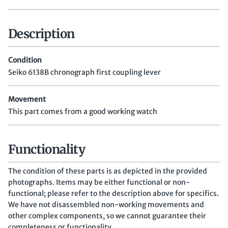
Description
Condition
Seiko 6138B chronograph first coupling lever
Movement
This part comes from a good working watch
Functionality
The condition of these parts is as depicted in the provided
photographs. Items may be either functional or non-
functional; please refer to the description above for specifics.
We have not disassembled non-working movements and
other complex components, so we cannot guarantee their
completeness or functionality.