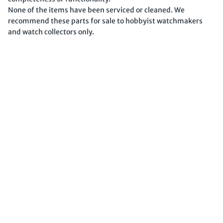
None of the items have been serviced or cleaned. We
recommend these parts for sale to hobbyist watchmakers