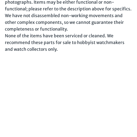
photographs. Items may be either functional or non-
functional; please refer to the description above for specifics.
We have not disassembled non-working movements and
other complex components, so we cannot guarantee their
completeness or functionality.
None of the items have been serviced or cleaned. We
recommend these parts for sale to hobbyist watchmakers