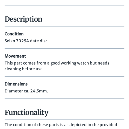
Description
Condition
Seiko 7025A date disc
Movement
This part comes from a good working watch but needs
cleaning before use
Dimensions
Diameter ca. 24,5mm.
Functionality
The condition of these parts is as depicted in the provided