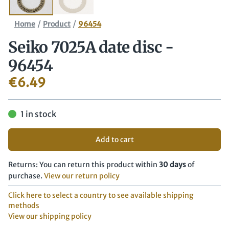
/
/
Home
Product
96454
Seiko 7025A date disc -
96454
€
6.49
1 in stock
Add to cart
Returns: You can return this product within
30 days
of
purchase.
View our return policy
Click here to select a country to see available shipping
methods
View our shipping policy