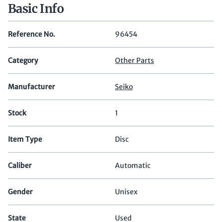
Basic Info
Reference No.
96454
Category
Other Parts
Manufacturer
Seiko
Stock
1
Item Type
Disc
Caliber
Automatic
Gender
Unisex
State
Used