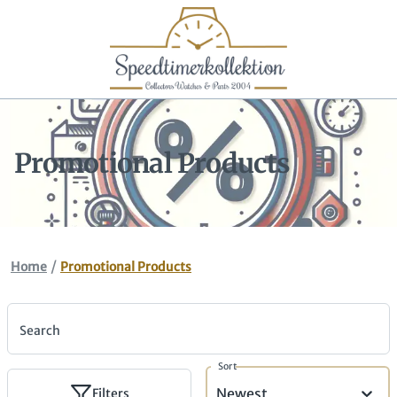
Promotional Products
/
Home
Promotional Products
Search
Sort
Newest
Filters