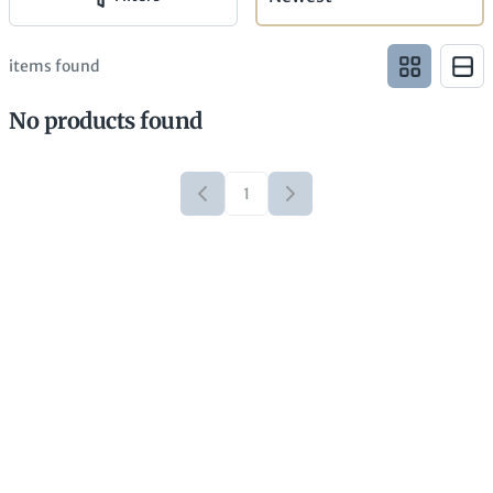
items found
No products found
1