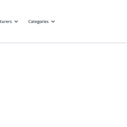
turers
Categories