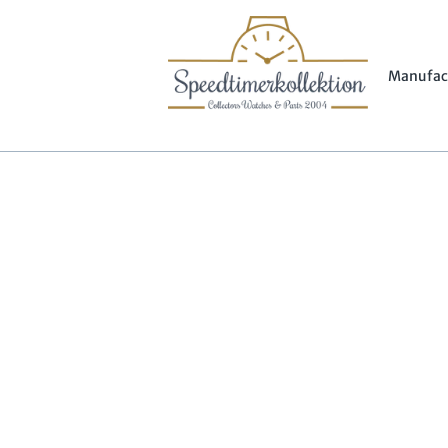
Manufac