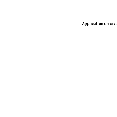
Application error: 