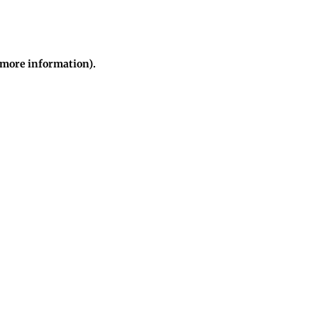
r more information)
.