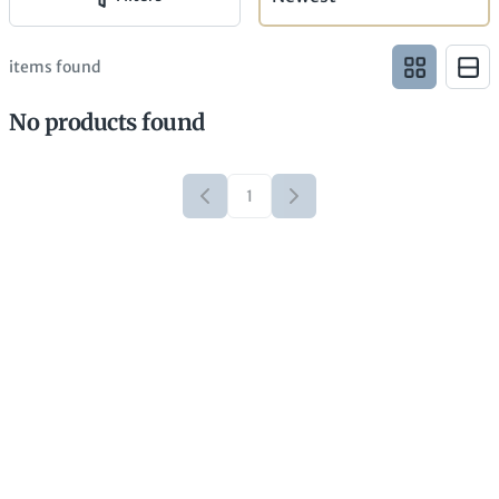
items found
No products found
1