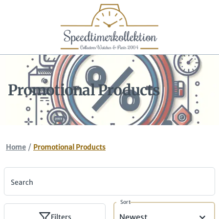
Promotional Products
/
Home
Promotional Products
Search
Sort
Newest
Filters