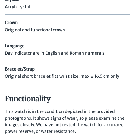
Acryl crystal
Crown
Original and functional crown
Language
Day indicator are in English and Roman numerals
Bracelet/Strap
Original short bracelet fits wrist size: max ± 16.5 cm only
Functionality
This watch is in the condition depicted in the provided
photographs. It shows signs of wear, so please examine the
images closely. We have not tested the watch for accuracy,
power reserve, or water resistance.