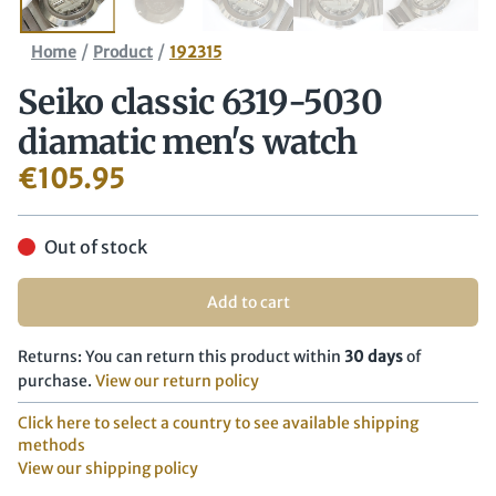
/
/
Home
Product
192315
Seiko classic 6319-5030
diamatic men's watch
€
105.95
Out of stock
Add to cart
Returns: You can return this product within
30 days
of
purchase.
View our return policy
Click here to select a country to see available shipping
methods
View our shipping policy