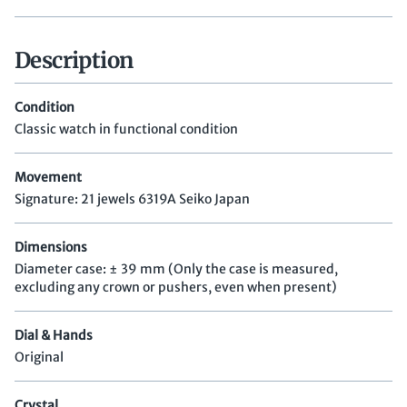
Description
Condition
Classic watch in functional condition
Movement
Signature: 21 jewels 6319A Seiko Japan
Dimensions
Diameter case: ± 39 mm (Only the case is measured,
excluding any crown or pushers, even when present)
Dial & Hands
Original
Crystal