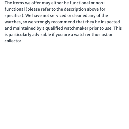
The items we offer may either be functional or non-
functional (please refer to the description above for
specifics). We have not serviced or cleaned any of the
watches, so we strongly recommend that they be inspected
and maintained by a qualified watchmaker prior to use. This
is particularly advisable if you are a watch enthusiast or