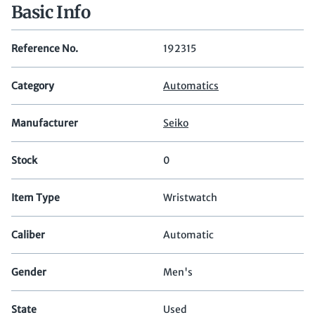
Basic Info
Reference No.
192315
Category
Automatics
Manufacturer
Seiko
Stock
0
Item Type
Wristwatch
Caliber
Automatic
Gender
Men's
State
Used