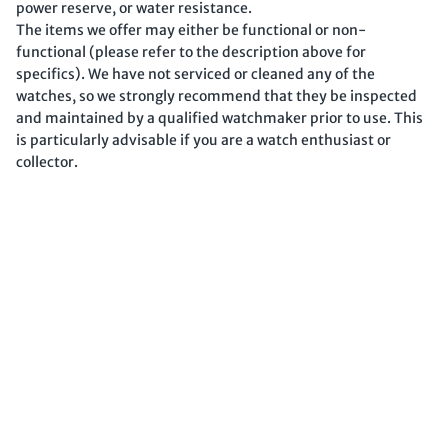
power reserve, or water resistance.
The items we offer may either be functional or non-
functional (please refer to the description above for
specifics). We have not serviced or cleaned any of the
watches, so we strongly recommend that they be inspected
and maintained by a qualified watchmaker prior to use. This
is particularly advisable if you are a watch enthusiast or