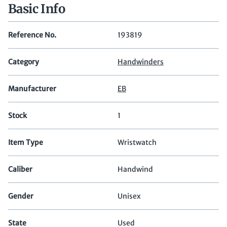
Basic Info
Reference No.
193819
Category
Handwinders
Manufacturer
EB
Stock
1
Item Type
Wristwatch
Caliber
Handwind
Gender
Unisex
State
Used