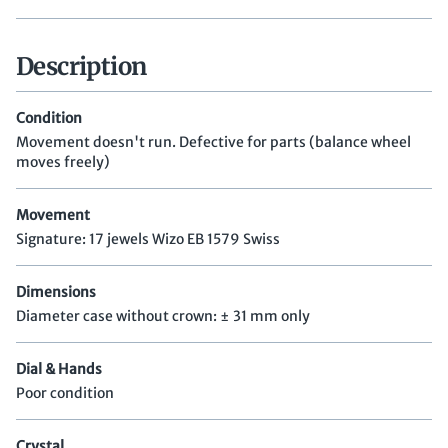
Description
Condition
Movement doesn't run. Defective for parts (balance wheel
moves freely)
Movement
Signature: 17 jewels Wizo EB 1579 Swiss
Dimensions
Diameter case without crown: ± 31 mm only
Dial & Hands
Poor condition
Crystal