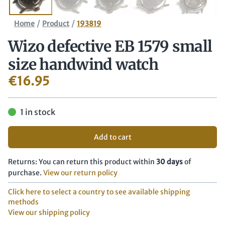
/
/
Home
Product
193819
Wizo defective EB 1579 small
size handwind watch
€
16.95
1 in stock
Add to cart
Returns: You can return this product within
30 days
of
purchase.
View our return policy
Click here to select a country to see available shipping
methods
View our shipping policy