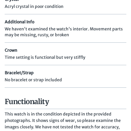
Acryl crystal in poor condition
Additional Info
We haven't examined the watch's interior. Movement parts
may be missing, rusty, or broken
Crown
Time setting is functional but very stiffly
Bracelet/Strap
No bracelet or strap included
Functionality
This watch is in the condition depicted in the provided
photographs. It shows signs of wear, so please examine the
images closely. We have not tested the watch for accuracy,