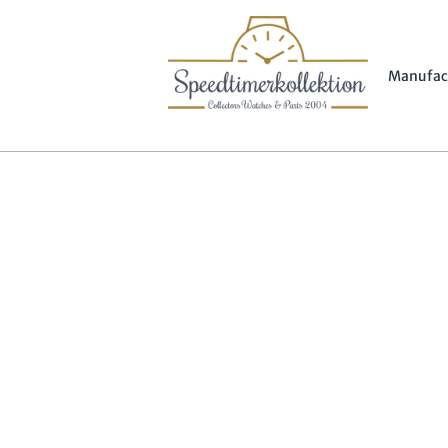
Manufac