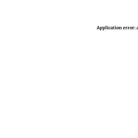
Application error: 