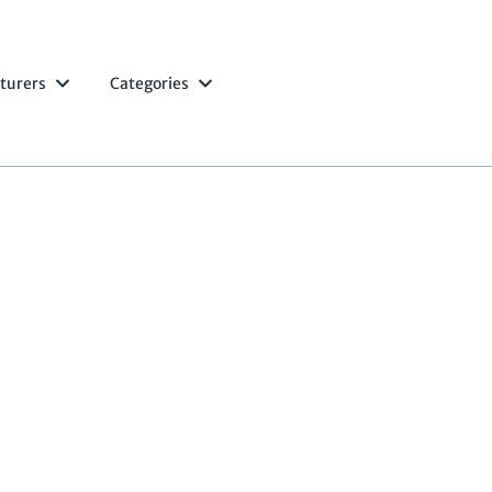
turers
Categories