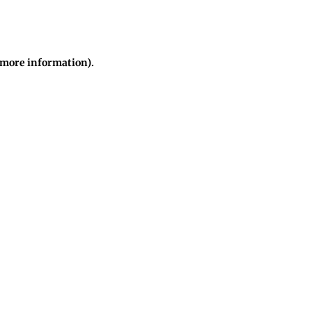
r more information)
.