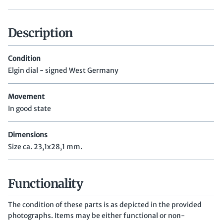
Description
Condition
Elgin dial - signed West Germany
Movement
In good state
Dimensions
Size ca. 23,1x28,1 mm.
Functionality
The condition of these parts is as depicted in the provided
photographs. Items may be either functional or non-