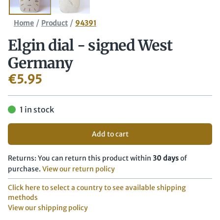
/
/
Home
Product
94391
Elgin dial - signed West
Germany
€
5.95
1 in stock
Add to cart
Returns: You can return this product within
30 days
of
purchase.
View our return policy
Click here to select a country to see available shipping
methods
View our shipping policy