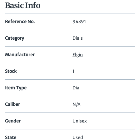
Basic Info
Reference No.
94391
Category
Dials
Manufacturer
Elgin
Stock
1
Item Type
Dial
Caliber
N/A
Gender
Unisex
State
Used