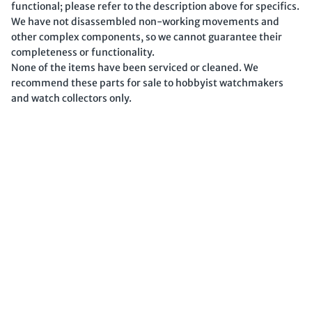
functional; please refer to the description above for specifics.
We have not disassembled non-working movements and
other complex components, so we cannot guarantee their
completeness or functionality.
None of the items have been serviced or cleaned. We
recommend these parts for sale to hobbyist watchmakers